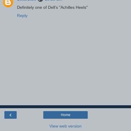
Definitely one of Dell's "Achilles Heels"
Reply
‹
Home
View web version