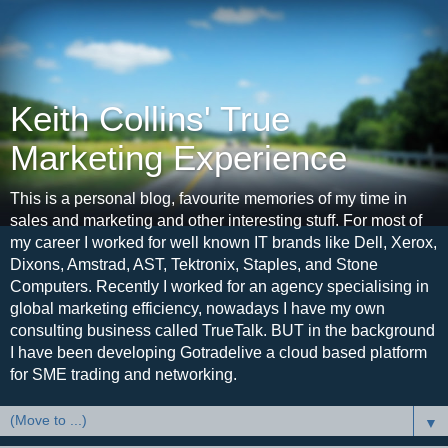
Keith Collins' True
Marketing Experience
This is a personal blog, favourite memories of my time in
sales and marketing and other interesting stuff. For most of
my career I worked for well known IT brands like Dell, Xerox,
Dixons, Amstrad, AST, Tektronix, Staples, and Stone
Computers. Recently I worked for an agency specialising in
global marketing efficiency, nowadays I have my own
consulting business called TrueTalk. BUT in the background
I have been developing Gotradelive a cloud based platform
for SME trading and networking.
▼