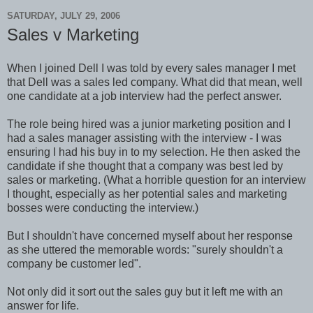
SATURDAY, JULY 29, 2006
Sales v Marketing
When I joined Dell I was told by every sales manager I met
that Dell was a sales led company. What did that mean, well
one candidate at a job interview had the perfect answer.
The role being hired was a junior marketing position and I
had a sales manager assisting with the interview - I was
ensuring I had his buy in to my selection. He then asked the
candidate if she thought that a company was best led by
sales or marketing. (What a horrible question for an interview
I thought, especially as her potential sales and marketing
bosses were conducting the interview.)
But I shouldn't have concerned myself about her response
as she uttered the memorable words: "surely shouldn't a
company be customer led".
Not only did it sort out the sales guy but it left me with an
answer for life.