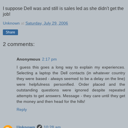
I suppose Dell was and still is sales led as she didn't get the
job!
Unknown
at
Saturday, July 29, 2006
Share
2 comments:
Anonymous
2:17 pm
I guess this goes a long way to explain my experiences.
Selecting a laptop the Dell contacts (in whatever country
they were based - always seemed to be a delay on the line)
were helpfulness personified. Order placed and the
outstanding questions were ignored despite repeated
attempts to get answers. Message - they care until they get
the money and then head for the hills!
Reply
Unknown
10:28 am